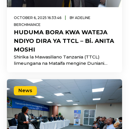
|
OCTOBER 6, 2025 16:33:46
BY ADELINE
BERCHIMANCE
HUDUMA BORA KWA WATEJA
NDIYO DIRA YA TTCL – Bi. ANITA
MOSHI
Shirika la Mawasiliano Tanzania (TTCL)
limeungana na Mataifa mengine Duniani
kuadhimisha Wiki ya Huduma
News