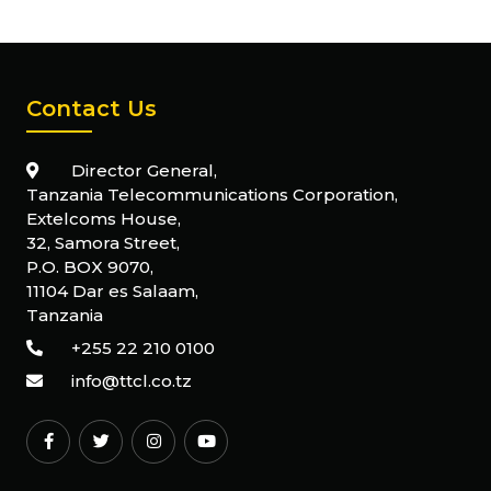
Contact Us
Director General,
Tanzania Telecommunications Corporation,
Extelcoms House,
32, Samora Street,
P.O. BOX 9070,
11104 Dar es Salaam,
Tanzania
+255 22 210 0100
info@ttcl.co.tz