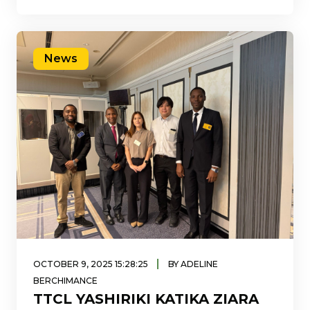
huduma zake kwa kutumia
News
|
OCTOBER 9, 2025 15:28:25
BY ADELINE
BERCHIMANCE
TTCL YASHIRIKI KATIKA ZIARA