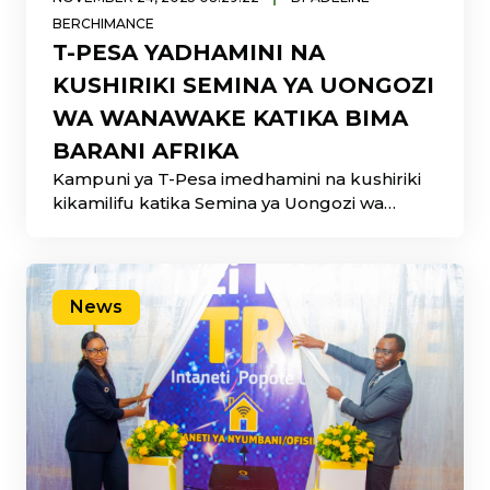
BERCHIMANCE
T-PESA YADHAMINI NA
KUSHIRIKI SEMINA YA UONGOZI
WA WANAWAKE KATIKA BIMA
BARANI AFRIKA
Kampuni ya T-Pesa imedhamini na kushiriki
kikamilifu katika Semina ya Uongozi wa
Wanawake katika Bima Barani Afrika
News