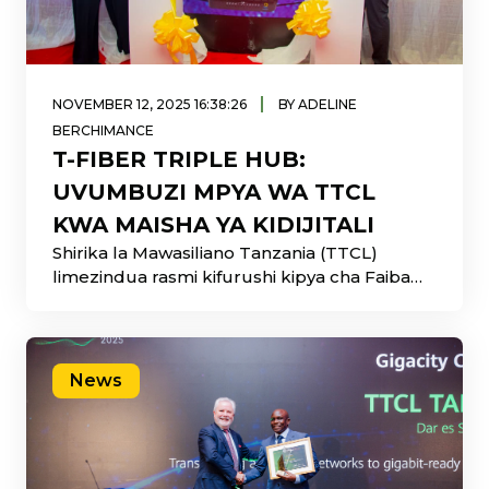
|
NOVEMBER 12, 2025 16:38:26
BY ADELINE
BERCHIMANCE
T-FIBER TRIPLE HUB:
UVUMBUZI MPYA WA TTCL
KWA MAISHA YA KIDIJITALI
Shirika la Mawasiliano Tanzania (TTCL)
limezindua rasmi kifurushi kipya cha Faiba
Mlangoni Kwako kinachoitwa
News