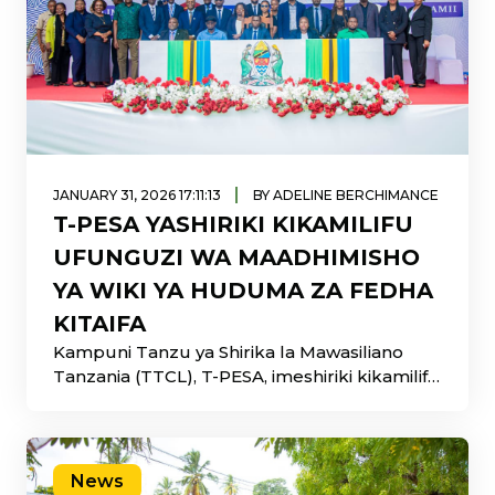
|
JANUARY 31, 2026 17:11:13
BY ADELINE BERCHIMANCE
T-PESA YASHIRIKI KIKAMILIFU
UFUNGUZI WA MAADHIMISHO
YA WIKI YA HUDUMA ZA FEDHA
KITAIFA
Kampuni Tanzu ya Shirika la Mawasiliano
Tanzania (TTCL), T-PESA, imeshiriki kikamilifu
katika ufunguzi rasmi wa Maadhimisho ya
News