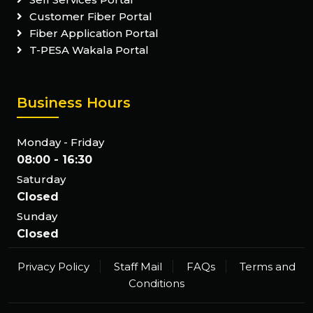
Customer Fiber Portal
Fiber Application Portal
T-PESA Wakala Portal
Business Hours
Monday - Friday
08:00 - 16:30
Saturday
Closed
Sunday
Closed
Privacy Policy
Staff Mail
FAQs
Terms and
Conditions