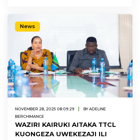
maalumu ya mauzo ya huduma ya intaneti
ya
News
|
NOVEMBER 28, 2025 08:09:29
BY ADELINE
BERCHIMANCE
WAZIRI KAIRUKI AITAKA TTCL
KUONGEZA UWEKEZAJI ILI