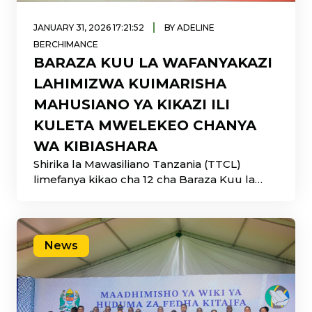
|
JANUARY 31, 2026 17:21:52
BY ADELINE
BERCHIMANCE
BARAZA KUU LA WAFANYAKAZI
LAHIMIZWA KUIMARISHA
MAHUSIANO YA KIKAZI ILI
KULETA MWELEKEO CHANYA
WA KIBIASHARA
Shirika la Mawasiliano Tanzania (TTCL)
limefanya kikao cha 12 cha Baraza Kuu la
Wafanyakazi
News