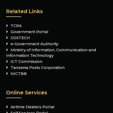
Related Links
TCRA
Government Portal
COSTECH
e-Government Authority
Ministry of Information, Communication and
Information Technology
ICT Commission
Tanzania Posts Corporation
NICTBB
Online Services
Airtime Dealers Portal
Self Services Portal