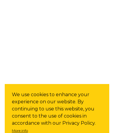
We use cookies to enhance your
experience on our website. By
continuing to use this website, you
consent to the use of cookies in
accordance with our Privacy Policy.
More info