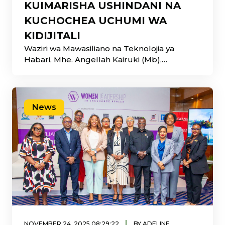
KUIMARISHA USHINDANI NA
KUCHOCHEA UCHUMI WA
KIDIJITALI
Waziri wa Mawasiliano na Teknolojia ya
Habari, Mhe. Angellah Kairuki (Mb),
ameuelekeza uongozi wa Shirika la
Mawasiliano Tanzania
News
|
NOVEMBER 24, 2025 08:29:22
BY ADELINE