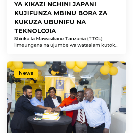
YA KIKAZI NCHINI JAPANI
KUJIFUNZA MBINU BORA ZA
KUKUZA UBUNIFU NA
TEKNOLOJIA
Shirika la Mawasiliano Tanzania (TTCL)
limeungana na ujumbe wa wataalam kutoka
Serikali ya Jamhuri ya
News