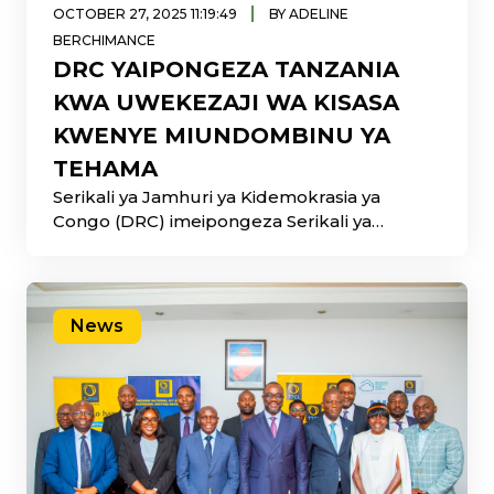
|
OCTOBER 27, 2025 11:19:49
BY ADELINE
BERCHIMANCE
DRC YAIPONGEZA TANZANIA
KWA UWEKEZAJI WA KISASA
KWENYE MIUNDOMBINU YA
TEHAMA
Serikali ya Jamhuri ya Kidemokrasia ya
Congo (DRC) imeipongeza Serikali ya
Tanzania kwa mafanikio makubwa katika
News