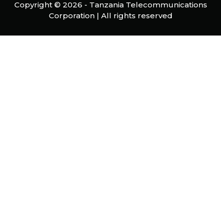
Copyright ©
2026 -
Tanzania Telecommunications
Corporation
| All rights reserved