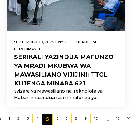
|
SEPTEMBER 30, 2025 10:17:21
BY ADELINE
BERCHIMANCE
SERIKALI YAZINDUA MAFUNZO
YA MRADI MKUBWA WA
MAWASILIANO VIJIJINI: TTCL
KUJENGA MINARA 621
Wizara ya Mawasiliano na Teknolojia ya
Habari imezindua rasmi mafunzo ya
utekelezaji wa mradi mkubwa wa
usambazaji
s
1
2
3
4
6
7
8
9
10
13
14
5
...