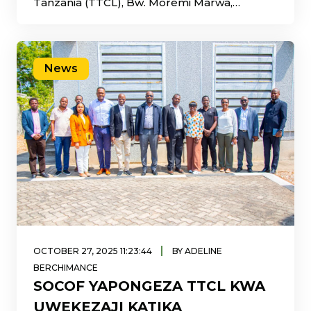
Tanzania (TTCL), Bw. Moremi Marwa,
amepongeza juhudi za
News
|
OCTOBER 27, 2025 11:23:44
BY ADELINE
BERCHIMANCE
SOCOF YAPONGEZA TTCL KWA
UWEKEZAJI KATIKA