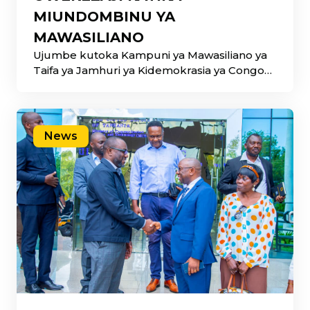
MIUNDOMBINU YA
MAWASILIANO
Ujumbe kutoka Kampuni ya Mawasiliano ya
Taifa ya Jamhuri ya Kidemokrasia ya Congo
(SOCOF) umehitimisha
News