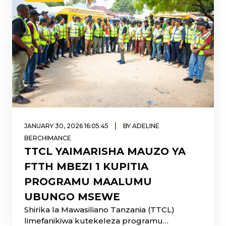
|
JANUARY 30, 2026 16:05:45
BY ADELINE
BERCHIMANCE
TTCL YAIMARISHA MAUZO YA
FTTH MBEZI 1 KUPITIA
PROGRAMU MAALUMU
UBUNGO MSEWE
Shirika la Mawasiliano Tanzania (TTCL)
limefanikiwa kutekeleza programu