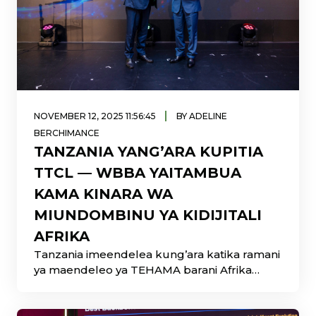
|
NOVEMBER 12, 2025 11:56:45
BY ADELINE
BERCHIMANCE
TANZANIA YANG’ARA KUPITIA
TTCL — WBBA YAITAMBUA
KAMA KINARA WA
MIUNDOMBINU YA KIDIJITALI
AFRIKA
Tanzania imeendelea kung’ara katika ramani
ya maendeleo ya TEHAMA barani Afrika
baada ya Shirika la Mawasiliano Tanzania