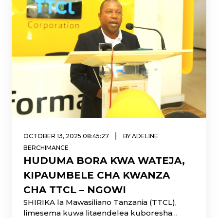
|
OCTOBER 13, 2025 08:45:27
BY ADELINE
BERCHIMANCE
HUDUMA BORA KWA WATEJA,
KIPAUMBELE CHA KWANZA
CHA TTCL – NGOWI
SHIRIKA la Mawasiliano Tanzania (TTCL),
limesema kuwa litaendelea kuboresha