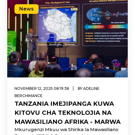
News
|
NOVEMBER 12, 2025 08:19:38
BY ADELINE
BERCHIMANCE
TANZANIA IMEJIPANGA KUWA
KITOVU CHA TEKNOLOJIA NA
MAWASILIANO AFRIKA - MARWA
Mkurugenzi Mkuu wa Shirika la Mawasiliano