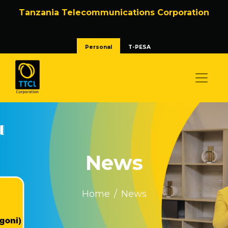
Tanzania Telecommunications Corporation
Personal
T-PESA
News
Home
News