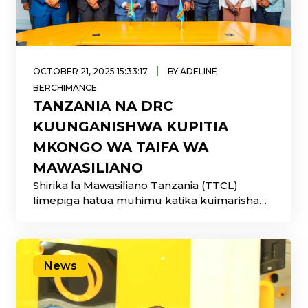
|
OCTOBER 21, 2025 15:33:17
BY ADELINE
BERCHIMANCE
TANZANIA NA DRC
KUUNGANISHWA KUPITIA
MKONGO WA TAIFA WA
MAWASILIANO
Shirika la Mawasiliano Tanzania (TTCL)
limepiga hatua muhimu katika kuimarisha
ushirikiano wa kikanda kupitia Kikao
News