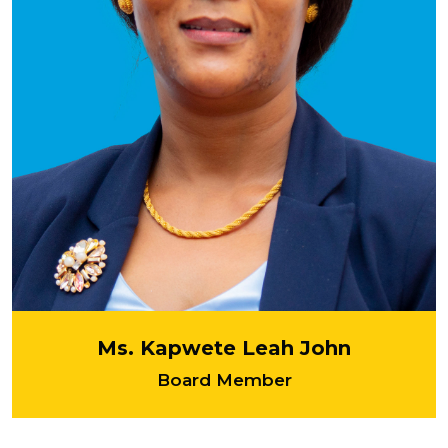
Ms. Kapwete Leah John
Board Member