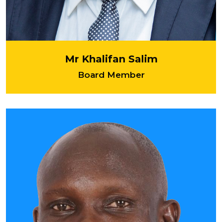
Mr Khalifan Salim
Board Member