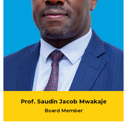
Prof. Saudin Jacob Mwakaje
Board Member