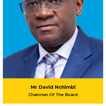
Mr David Nchimbi
Chairman Of The Board