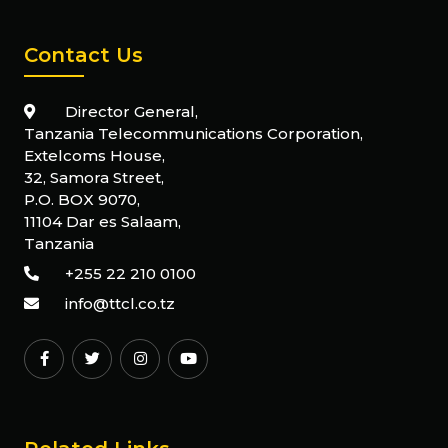
Contact Us
Director General,
Tanzania Telecommunications Corporation,
Extelcoms House,
32, Samora Street,
P.O. BOX 9070,
11104 Dar es Salaam,
Tanzania
+255 22 210 0100
info@ttcl.co.tz