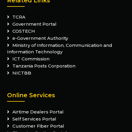
Related Links
TCRA
Government Portal
COSTECH
e-Government Authority
Ministry of Information, Communication and
Information Technology
ICT Commission
Tanzania Posts Corporation
NICTBB
Online Services
Airtime Dealers Portal
Self Services Portal
Customer Fiber Portal