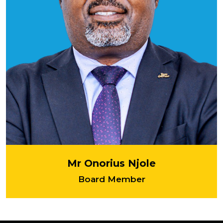
Mr Onorius Njole
Board Member