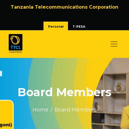
Tanzania Telecommunications Corporation
Personal
T-PESA
Board Members
Home
Board Members