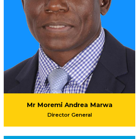
Mr Moremi Andrea Marwa
Director General