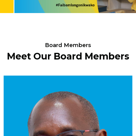
Board Members
Meet Our Board Members