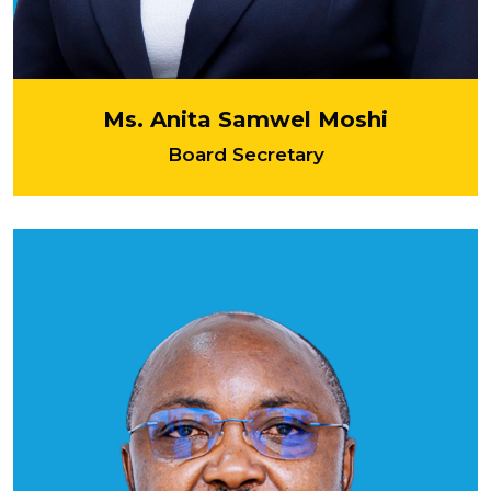
Ms. Anita Samwel Moshi
Board Secretary