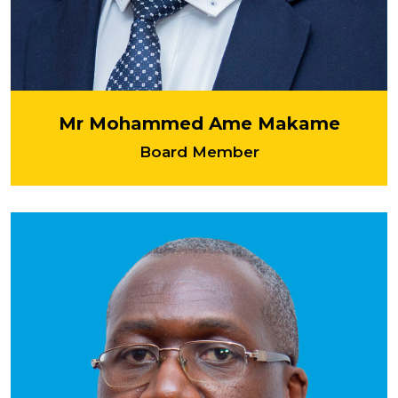
Mr Mohammed Ame Makame
Board Member