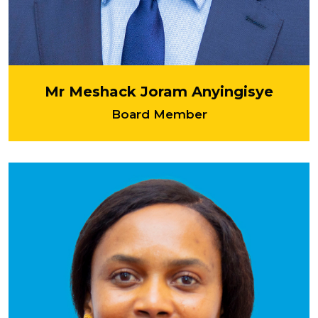
Mr Meshack Joram Anyingisye
Board Member