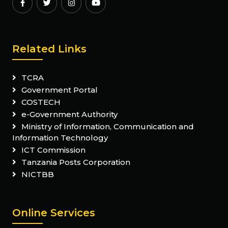
Related Links
TCRA
Government Portal
COSTECH
e-Government Authority
Ministry of Information, Communication and
Information Technology
ICT Commission
Tanzania Posts Corporation
NICTBB
Online Services