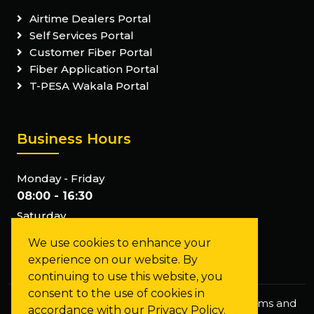
Airtime Dealers Portal
Self Services Portal
Customer Fiber Portal
Fiber Application Portal
T-PESA Wakala Portal
Business Hours
Monday - Friday
08:00 - 16:30
Saturday
Closed
We use cookies to enhance your
Sunday
experience on our website. By
Closed
continuing to use this website, you
consent to the use of cookies in
Privacy Policy
Staff Mail
FAQs
Terms and
accordance with our Privacy Policy.