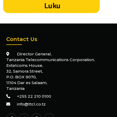
Contact Us
Director General,
Tanzania Telecommunications Corporation,
Extelcoms House,
32, Samora Street,
P.O. BOX 9070,
11104 Dar es Salaam,
Tanzania
+255 22 210 0100
info@ttcl.co.tz