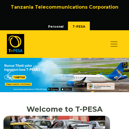
Tanzania Telecommunications Corporation
Personal
T-PESA
Previous
Nex
Welcome to T-PESA