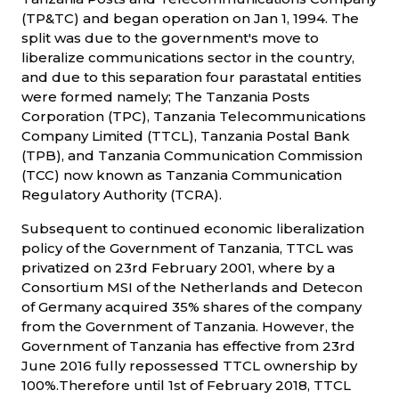
(TP&TC) and began operation on Jan 1, 1994. The
split was due to the government's move to
liberalize communications sector in the country,
and due to this separation four parastatal entities
were formed namely; The Tanzania Posts
Corporation (TPC), Tanzania Telecommunications
Company Limited (TTCL), Tanzania Postal Bank
(TPB), and Tanzania Communication Commission
(TCC) now known as Tanzania Communication
Regulatory Authority (TCRA).
Subsequent to continued economic liberalization
policy of the Government of Tanzania, TTCL was
privatized on 23rd February 2001, where by a
Consortium MSI of the Netherlands and Detecon
of Germany acquired 35% shares of the company
from the Government of Tanzania. However, the
Government of Tanzania has effective from 23rd
June 2016 fully repossessed TTCL ownership by
100%.Therefore until 1st of February 2018, TTCL