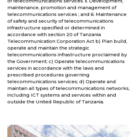
of telecommunications services. ii. Development,
maintenance, promotion and management of
telecommunications services ; and iii. Maintenance
of safety and security of telecommunications
infrastructure specified or determined in
accordance with section 20 of Tanzania
Telecommunication Corporation Act b) Plan build,
operate and maintain the strategic
telecommunications infrastructure proclaimed by
the Government; c) Operate telecommunications
services in accordance with the laws and
prescribed procedures governing
telecommunications services; d) Operate and
maintain all types of telecommunications networks,
including ICT systems and services within and
outside the United Republic of Tanzania.