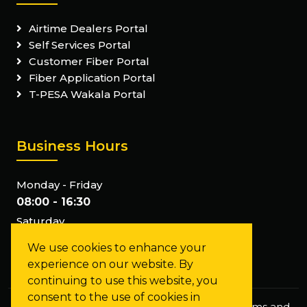
Airtime Dealers Portal
Self Services Portal
Customer Fiber Portal
Fiber Application Portal
T-PESA Wakala Portal
Business Hours
Monday - Friday
08:00 - 16:30
Saturday
Closed
We use cookies to enhance your
Sunday
experience on our website. By
Closed
continuing to use this website, you
consent to the use of cookies in
Privacy Policy
Staff Mail
FAQs
Terms and