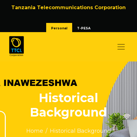
Tanzania Telecommunications Corporation
Personal
T-PESA
Historical
Background
Home
Historical Background