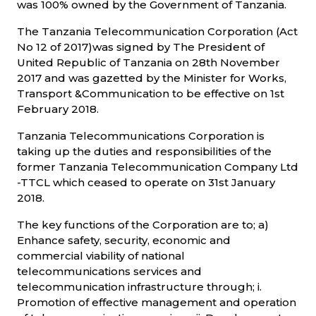
was 100% owned by the Government of Tanzania.
The Tanzania Telecommunication Corporation (Act
No 12 of 2017)was signed by The President of
United Republic of Tanzania on 28th November
2017 and was gazetted by the Minister for Works,
Transport &Communication to be effective on 1st
February 2018.
Tanzania Telecommunications Corporation is
taking up the duties and responsibilities of the
former Tanzania Telecommunication Company Ltd
-TTCL which ceased to operate on 31st January
2018.
The key functions of the Corporation are to; a)
Enhance safety, security, economic and
commercial viability of national
telecommunications services and
telecommunication infrastructure through; i.
Promotion of effective management and operation