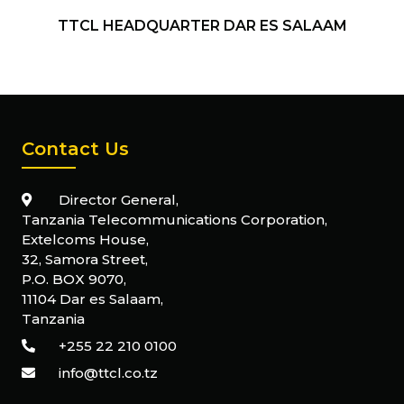
TTCL HEADQUARTER DAR ES SALAAM
Contact Us
Director General,
Tanzania Telecommunications Corporation,
Extelcoms House,
32, Samora Street,
P.O. BOX 9070,
11104 Dar es Salaam,
Tanzania
+255 22 210 0100
info@ttcl.co.tz