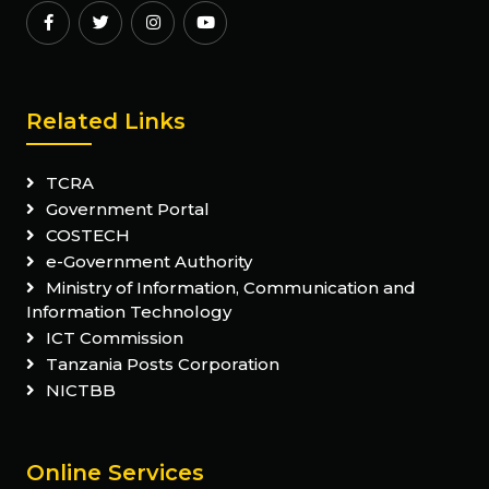
Related Links
TCRA
Government Portal
COSTECH
e-Government Authority
Ministry of Information, Communication and
Information Technology
ICT Commission
Tanzania Posts Corporation
NICTBB
Online Services