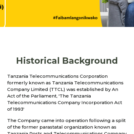
Historical Background
Tanzania Telecommunications Corporation
formerly known as Tanzania Telecommunications
Company Limited (TTCL) was established by An
Act of the Parliament, 'The Tanzania
Telecommunications Company Incorporation Act
of 1993'
The Company came into operation following a split
of the former parastatal organization known as
Tanzania Posts and Telecommunications Company