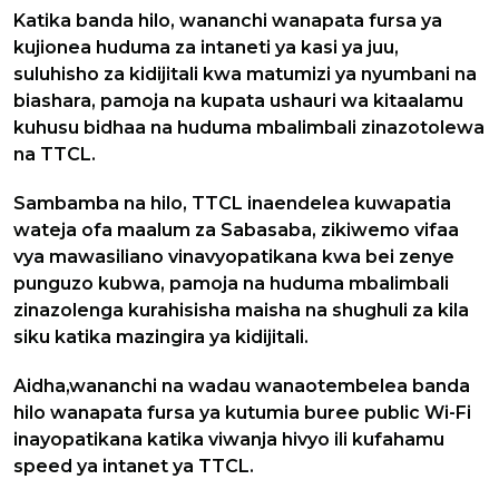
Katika banda hilo, wananchi wanapata fursa ya
kujionea huduma za intaneti ya kasi ya juu,
suluhisho za kidijitali kwa matumizi ya nyumbani na
biashara, pamoja na kupata ushauri wa kitaalamu
kuhusu bidhaa na huduma mbalimbali zinazotolewa
na TTCL.
Sambamba na hilo, TTCL inaendelea kuwapatia
wateja ofa maalum za Sabasaba, zikiwemo vifaa
vya mawasiliano vinavyopatikana kwa bei zenye
punguzo kubwa, pamoja na huduma mbalimbali
zinazolenga kurahisisha maisha na shughuli za kila
siku katika mazingira ya kidijitali.
Aidha,wananchi na wadau wanaotembelea banda
hilo wanapata fursa ya kutumia buree public Wi-Fi
inayopatikana katika viwanja hivyo ili kufahamu
speed ya intanet ya TTCL.