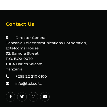
Contact Us
Director General,
Tanzania Telecommunications Corporation,
Extelcoms House,
32, Samora Street,
P.O. BOX 9070,
11104 Dar es Salaam,
Tanzania
+255 22 210 0100
info@ttcl.co.tz