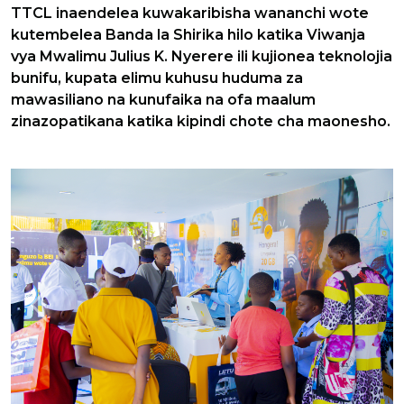
TTCL inaendelea kuwakaribisha wananchi wote
kutembelea Banda la Shirika hilo katika Viwanja
vya Mwalimu Julius K. Nyerere ili kujionea teknolojia
bunifu, kupata elimu kuhusu huduma za
mawasiliano na kunufaika na ofa maalum
zinazopatikana katika kipindi chote cha maonesho.
Previous
Next