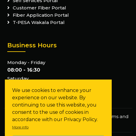
Self Services Portal
Customer Fiber Portal
Fiber Application Portal
T-PESA Wakala Portal
Business Hours
Monday - Friday
08:00 - 16:30
Saturday
Closed
We use cookies to enhance your
Sunday
experience on our website. By
Closed
continuing to use this website, you
consent to the use of cookies in
Privacy Policy
Staff Mail
FAQs
Terms and
accordance with our Privacy Policy.
Conditions
More info