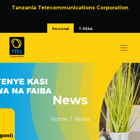
Tanzania Telecommunications Corporation
Personal
T-PESA
News
Home
News