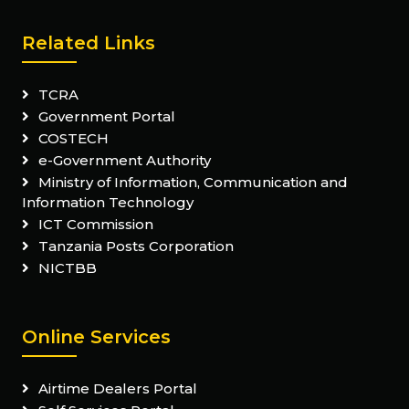
Related Links
TCRA
Government Portal
COSTECH
e-Government Authority
Ministry of Information, Communication and
Information Technology
ICT Commission
Tanzania Posts Corporation
NICTBB
Online Services
Airtime Dealers Portal