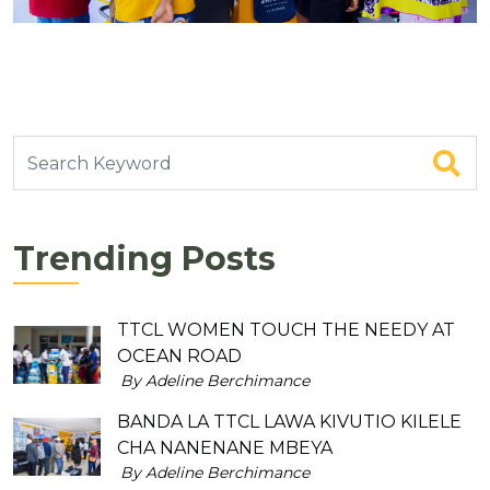
Trending Posts
TTCL WOMEN TOUCH THE NEEDY AT
OCEAN ROAD
By Adeline Berchimance
BANDA LA TTCL LAWA KIVUTIO KILELE
CHA NANENANE MBEYA
By Adeline Berchimance