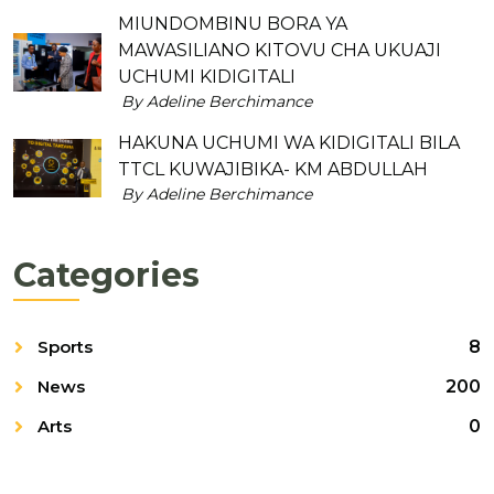
MIUNDOMBINU BORA YA
MAWASILIANO KITOVU CHA UKUAJI
UCHUMI KIDIGITALI
By Adeline Berchimance
HAKUNA UCHUMI WA KIDIGITALI BILA
TTCL KUWAJIBIKA- KM ABDULLAH
By Adeline Berchimance
Categories
Sports
8
News
200
Arts
0