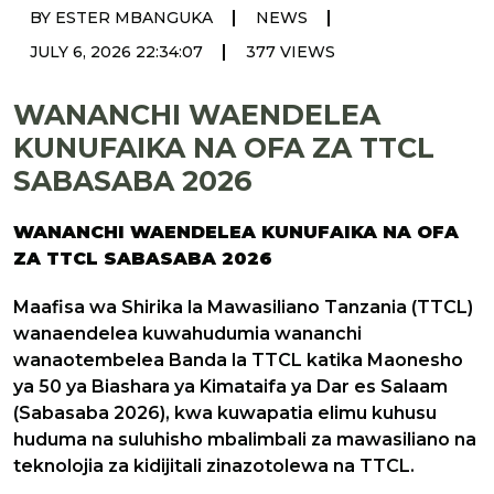
|
|
BY ESTER MBANGUKA
NEWS
|
JULY 6, 2026 22:34:07
377 VIEWS
WANANCHI WAENDELEA
KUNUFAIKA NA OFA ZA TTCL
SABASABA 2026
WANANCHI WAENDELEA KUNUFAIKA NA OFA
ZA TTCL SABASABA 2026
Maafisa wa Shirika la Mawasiliano Tanzania (TTCL)
wanaendelea kuwahudumia wananchi
wanaotembelea Banda la TTCL katika Maonesho
ya 50 ya Biashara ya Kimataifa ya Dar es Salaam
(Sabasaba 2026), kwa kuwapatia elimu kuhusu
huduma na suluhisho mbalimbali za mawasiliano na
teknolojia za kidijitali zinazotolewa na TTCL.