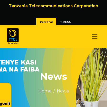
Tanzania Telecommunications Corporation
Personal
T-PESA
News
Home
News