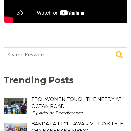
Trending Posts
TTCL WOMEN TOUCH THE NEEDY AT
OCEAN ROAD
By Adeline Berchimance
BANDA LA TTCL LAWA KIVUTIO KILELE
CHA NANENANE MBEYA