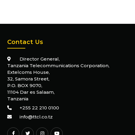
Contact Us
Director General,
Tanzania Telecommunications Corporation,
Extelcoms House,
32, Samora Street,
P.O. BOX 9070,
11104 Dar es Salaam,
Tanzania
+255 22 210 0100
info@ttcl.co.tz