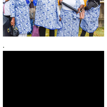
Previous
Next
.