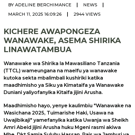
|
|
BY ADELINE BERCHIMANCE
NEWS
|
MARCH 11, 2025 16:09:26
2944 VIEWS
KICHERE AWAPONGEZA
WANAWAKE, ASEMA SHIRIKA
LINAWATAMBUA
Wanawake wa Shirika la Mawasiliano Tanzania
(TTCL) wameungana na maelfu ya wanawake
kutoka sekta mbalimbali kushiriki katika
maadhimisho ya Siku ya Kimataifa ya Wanawake
Duniani yaliyofanyika Kitaifa jijini Arusha.
Maadhimisho hayo, yenye kaulimbiu "Wanawake na
Wasichana 2025, Tuimarishe Haki, Usawa na
Uwajibikaji" yamefanyika katika Uwanja wa Sheikh
Amri Abeid jijini Arusha huku Mgeni rasmi akiwa
Mhe. Dkt.Samia Suluhu Hassan, Rais wa Jamhuri ya