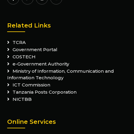
Related Links
TCRA
Government Portal
COSTECH
e-Government Authority
Ministry of Information, Communication and
Information Technology
ICT Commission
Tanzania Posts Corporation
NICTBB
Online Services