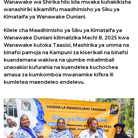
Wanawake wa Shirika hilo kila mwaka kuhakikisha
wanashiriki kikamilifu maadhimisho ya Siku ya
Kimataifa ya Wanawake Duniani.
Kilele cha Maadhimisho ya Siku ya Kimataifa ya
Wanawake Duniani kilimalizika Machi 8, 2025 kwa
Wanawake kutoka Taasisi, Mashirika ya umma na
binafsi pamoja na Kampuni za kiserikali na binafsi
kuandamana wakiwa na ujumbe mbalimbali
unaoakisi kufurahia na kuendelea kuchochea
amasa za kumkomboa mwanamke kifkra ili
kumletea maendeleo endelevu.