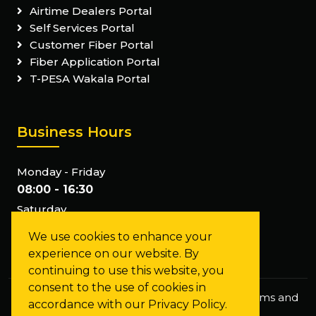
Airtime Dealers Portal
Self Services Portal
Customer Fiber Portal
Fiber Application Portal
T-PESA Wakala Portal
Business Hours
Monday - Friday
08:00 - 16:30
Saturday
Closed
We use cookies to enhance your
Sunday
experience on our website. By
Closed
continuing to use this website, you
consent to the use of cookies in
Privacy Policy
Staff Mail
FAQs
Terms and
accordance with our Privacy Policy.
Conditions