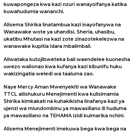
kuwapongeza kwa kazi nzuri wanayoifanya katika
kuwahudumia wananchi.
Alisema Shirika linatambua kazi inayofanywa na
Wanawake wote ya uhandisi, Sheria, uhasibu,
ukatibu Mhutasi na kazi zote zinazotekelezwa na
wanawake kupitia idara mbalimbali.
Aliwataka kutojibweteka bali waendelee kuonesha
uwezo walionao kwa kufanya kazi kibunifu huku
wakizingatia weledi wa taaluma zao.
Naye Mercy Aman Mwenyekiti wa Wanawake
TTCL aliishukuru Menejimenti kwa kulisimamia
Shirika kimkakati na kuhakikisha linafanya kazi ya
ujenzi wa miundombinu ya mawasiliano ili huduma
ya mawasiliano na TEHAMA izidi kuimarika nchini.
Alisema Menejimenti imekuwa bega kwa bega na