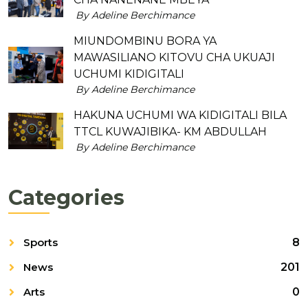
By Adeline Berchimance
MIUNDOMBINU BORA YA
MAWASILIANO KITOVU CHA UKUAJI
UCHUMI KIDIGITALI
By Adeline Berchimance
HAKUNA UCHUMI WA KIDIGITALI BILA
TTCL KUWAJIBIKA- KM ABDULLAH
By Adeline Berchimance
Categories
Sports
8
News
201
Arts
0