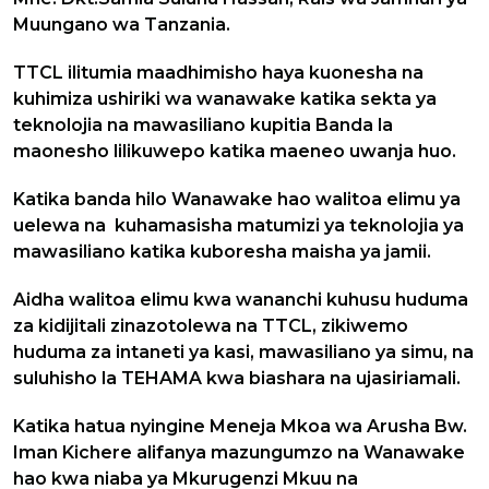
Muungano wa Tanzania.
TTCL ilitumia maadhimisho haya kuonesha na
kuhimiza ushiriki wa wanawake katika sekta ya
teknolojia na mawasiliano kupitia Banda la
maonesho lilikuwepo katika maeneo uwanja huo.
Katika banda hilo Wanawake hao walitoa elimu ya
uelewa na kuhamasisha matumizi ya teknolojia ya
mawasiliano katika kuboresha maisha ya jamii.
Aidha walitoa elimu kwa wananchi kuhusu huduma
za kidijitali zinazotolewa na TTCL, zikiwemo
huduma za intaneti ya kasi, mawasiliano ya simu, na
suluhisho la TEHAMA kwa biashara na ujasiriamali.
Katika hatua nyingine Meneja Mkoa wa Arusha Bw.
Iman Kichere alifanya mazungumzo na Wanawake
hao kwa niaba ya Mkurugenzi Mkuu na