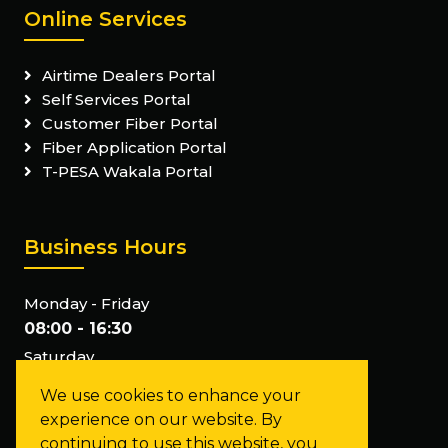
Online Services
Airtime Dealers Portal
Self Services Portal
Customer Fiber Portal
Fiber Application Portal
T-PESA Wakala Portal
Business Hours
Monday - Friday
08:00 - 16:30
Saturday
Closed
We use cookies to enhance your
Sunday
experience on our website. By
Closed
continuing to use this website, you