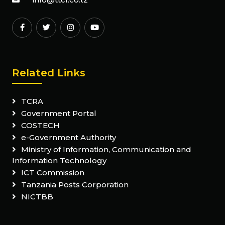
Related Links
TCRA
Government Portal
COSTECH
e-Government Authority
Ministry of Information, Communication and
Information Technology
ICT Commission
Tanzania Posts Corporation
NICTBB