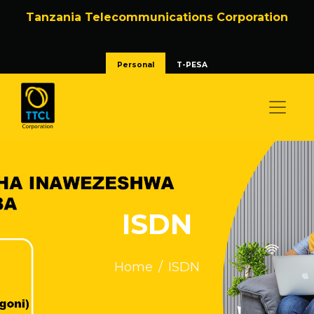
Tanzania Telecommunications Corporation
Personal
T-PESA
ISDN
Home
ISDN