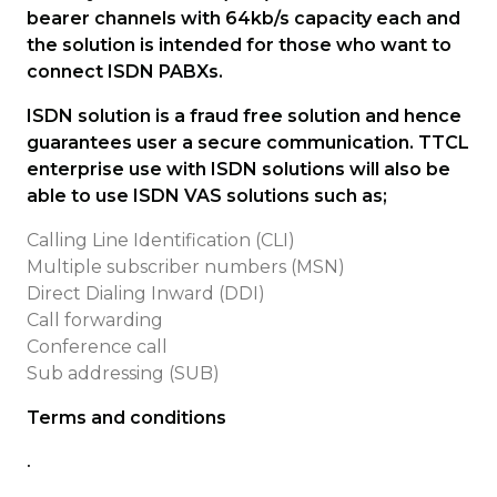
bearer channels with 64kb/s capacity each and
the solution is intended for those who want to
connect ISDN PABXs.
ISDN solution is a fraud free solution and hence
guarantees user a secure communication. TTCL
enterprise use with ISDN solutions will also be
able to use ISDN VAS solutions such as;
Calling Line Identification (CLI)
Multiple subscriber numbers (MSN)
Direct Dialing Inward (DDI)
Call forwarding
Conference call
Sub addressing (SUB)
Terms and conditions
.