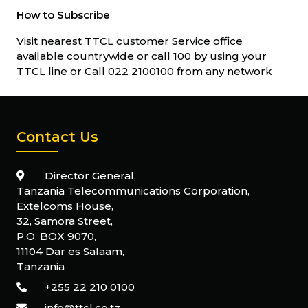
How to Subscribe
Visit nearest TTCL customer Service office
available countrywide or call 100 by using your
TTCL line or Call 022 2100100 from any network
Contact Us
Director General,
Tanzania Telecommunications Corporation,
Extelcoms House,
32, Samora Street,
P.O. BOX 9070,
11104 Dar es Salaam,
Tanzania
+255 22 210 0100
info@ttcl.co.tz