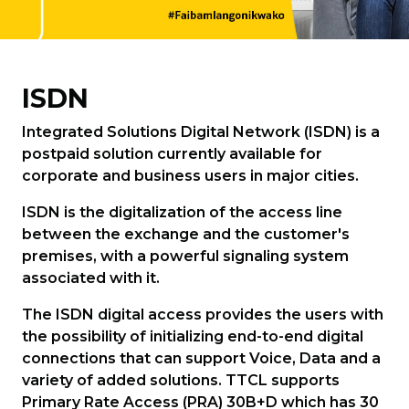
ISDN
Integrated Solutions Digital Network (ISDN) is a
postpaid solution currently available for
corporate and business users in major cities.
ISDN is the digitalization of the access line
between the exchange and the customer's
premises, with a powerful signaling system
associated with it.
The ISDN digital access provides the users with
the possibility of initializing end-to-end digital
connections that can support Voice, Data and a
variety of added solutions. TTCL supports
Primary Rate Access (PRA) 30B+D which has 30